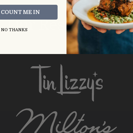
, COUNT ME IN
Our Restaurants
NO THANKS
Click on the Following Logos to Visit Restaurant Sites