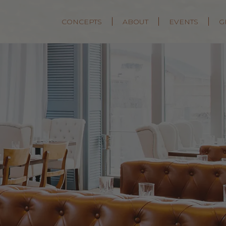
CONCEPTS
ABOUT
EVENTS
G