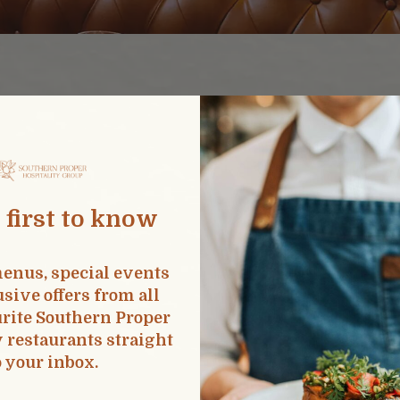
A Question Or Con
 first to know
PITALITY.COM
INFO
enus, special events
sive offers from all
rite Southern Proper
y restaurants straight
o your inbox.