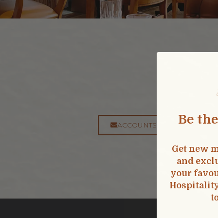
Got 
Accounting:
Be the
ACCOUNTSPAYABLE@SPHOS
Get new m
and exclu
your favou
Hospitalit
t