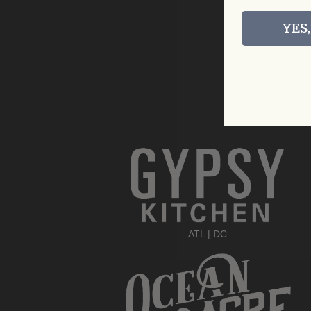
YES
ATL
|
DC