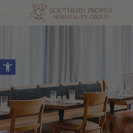
Open toolbar