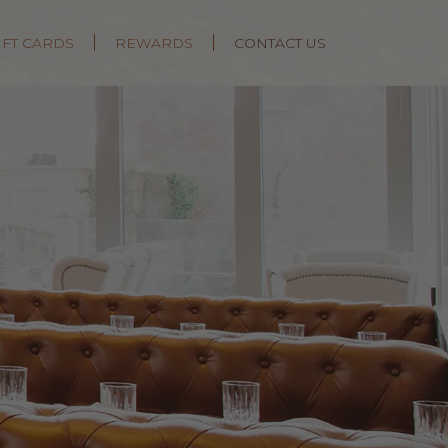
IFT CARDS
REWARDS
CONTACT US