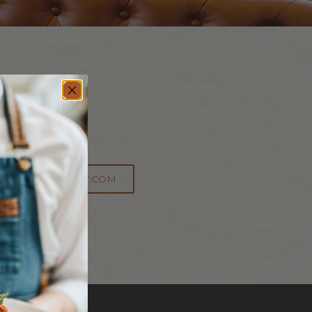
cern?
General Info:
@SPHOSPITALITY.COM