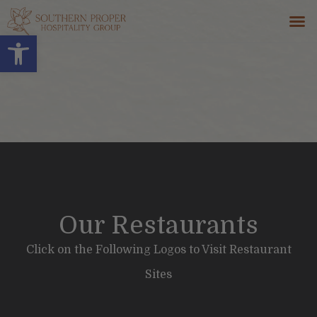
Open toolbar
GIFT 
CONTACT US
Our Restaurants
Click on the Following Logos to Visit Restaurant
Sites