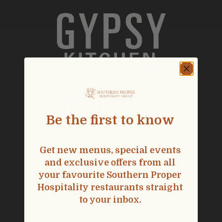
ATL
|
DC
Be the first to know
Get new menus, special events
and exclusive offers from all
your favourite Southern Proper
Hospitality restaurants straight
to your inbox.