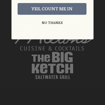
YES, COUNT ME IN
NO THANKS